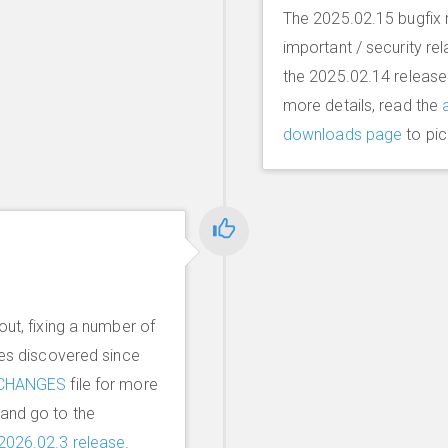
The 2025.02.15 bugfix r
important / security re
the 2025.02.14 release
more details, read the
downloads page
to pic
out, fixing a number of
ues discovered since
CHANGES
file for more
and go to the
2026.02.3 release
.