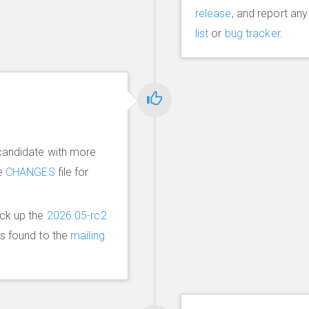
release
, and report an
list
or
bug tracker
.
candidate with more
he
CHANGES
file for
ick up the
2026.05-rc2
ms found to the
mailing