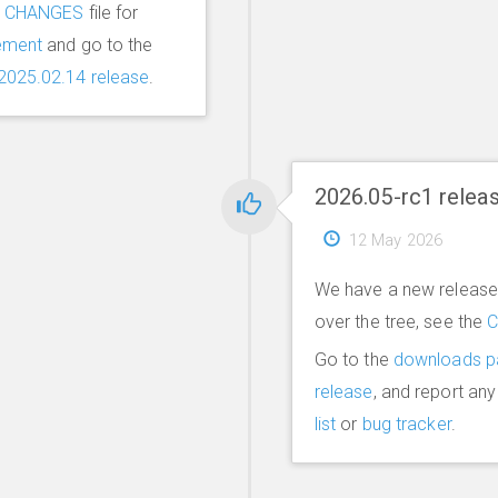
e
CHANGES
file for
ement
and go to the
2025.02.14 release
.
2026.05-rc1 relea
12 May 2026
We have a new release 
over the tree, see the
Go to the
downloads p
release
, and report an
list
or
bug tracker
.