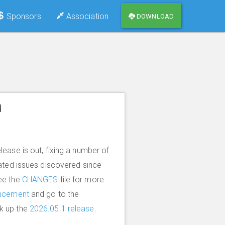
Sponsors
Association
DOWNLOAD
d
lease is out, fixing a number of
lated issues discovered since
ee the
CHANGES
file for more
ncement
and go to the
k up the
2026.05.1 release
.