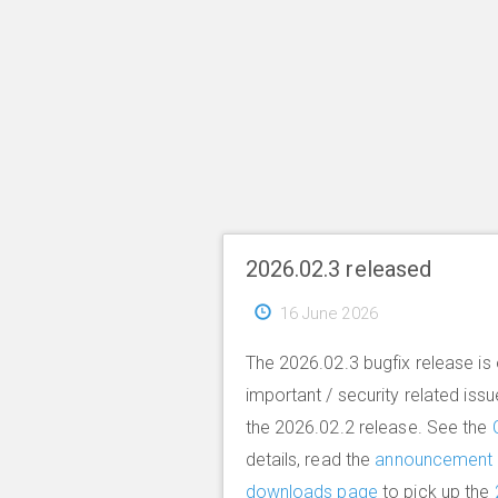
2026.02.3 released
16 June 2026
The 2026.02.3 bugfix release is 
important / security related iss
the 2026.02.2 release. See the
details, read the
announcement
downloads page
to pick up the