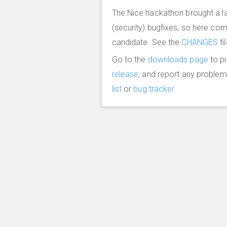
The Nice hackathon brought a l
(security) bugfixes, so here co
candidate. See the
CHANGES
fi
Go to the
downloads page
to p
release
, and report any proble
list
or
bug tracker
.