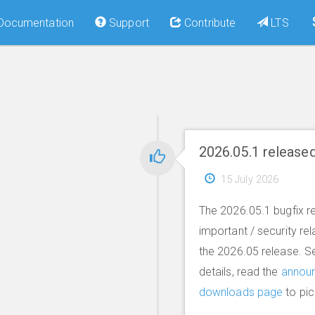
Documentation
Support
Contribute
LTS
2026.05.1 release
15 July 2026
The 2026.05.1 bugfix re
important / security re
the 2026.05 release. S
details, read the
annou
downloads page
to pic