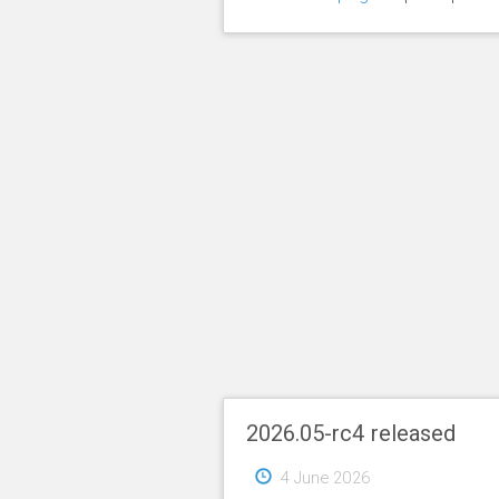
2026.05-rc4 released
4 June 2026