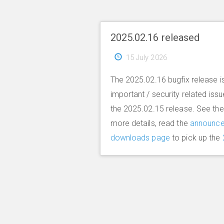
2025.02.16 released
15 July 2026
The 2025.02.16 bugfix release is
important / security related iss
the 2025.02.15 release. See th
more details, read the
announc
downloads page
to pick up the