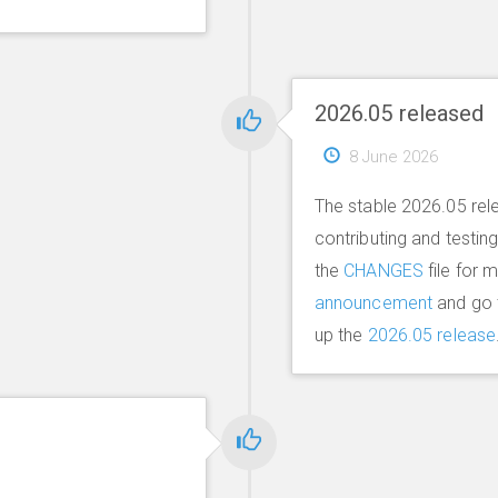
2026.05 released
8 June 2026
The stable 2026.05 rel
contributing and testin
the
CHANGES
file for 
announcement
and go 
up the
2026.05 release