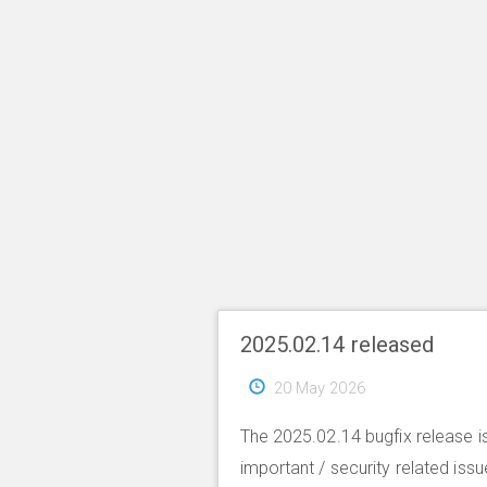
2025.02.14 released
20 May 2026
The 2025.02.14 bugfix release is
important / security related iss