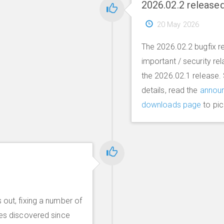
2026.02.2 release
20 May 2026
The 2026.02.2 bugfix re
important / security re
the 2026.02.1 release.
details, read the
annou
downloads page
to pic
 out, fixing a number of
ues discovered since