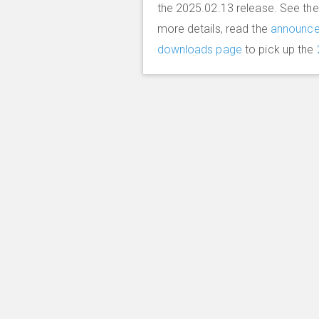
the 2025.02.13 release. See th
more details, read the
announc
downloads page
to pick up the