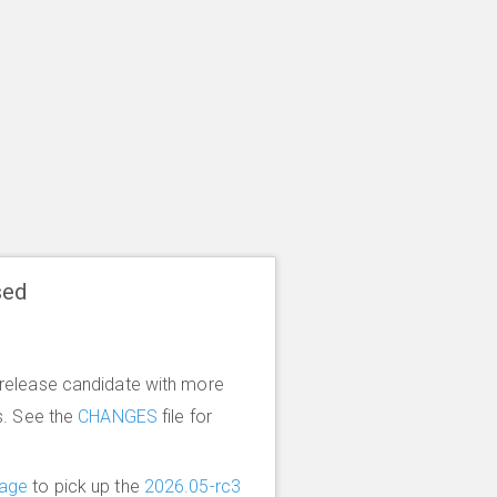
sed
release candidate with more
s. See the
CHANGES
file for
age
to pick up the
2026.05-rc3