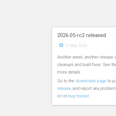
2026.05-rc2 released
21 May 2026
Another week, another release 
cleanups and build fixes. See t
more details.
Go to the
downloads page
to p
release
, and report any proble
list
or
bug tracker
.