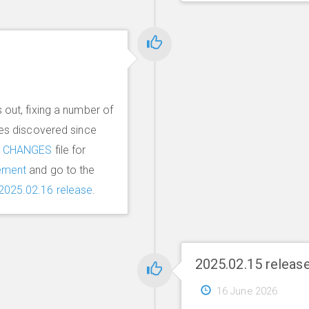
 out, fixing a number of
ues discovered since
e
CHANGES
file for
ement
and go to the
2025.02.16 release
.
2025.02.15 releas
16 June 2026