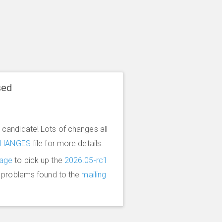
sed
candidate! Lots of changes all
CHANGES
file for more details.
age
to pick up the
2026.05-rc1
y problems found to the
mailing