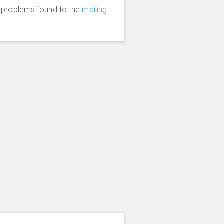
y problems found to the
mailing