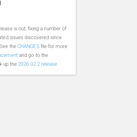
d
lease is out, fixing a number of
lated issues discovered since
 See the
CHANGES
file for more
ncement
and go to the
k up the
2026.02.2 release
.