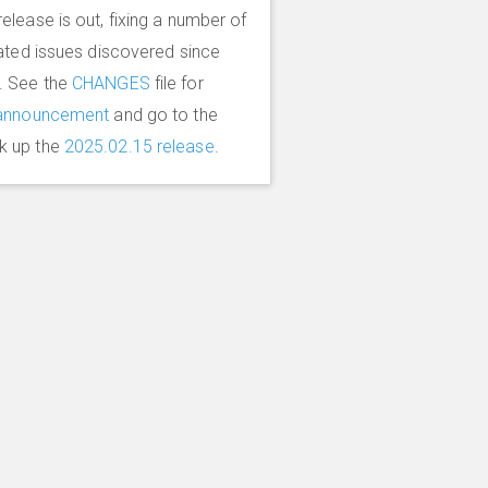
elease is out, fixing a number of
lated issues discovered since
. See the
CHANGES
file for
announcement
and go to the
k up the
2025.02.15 release
.