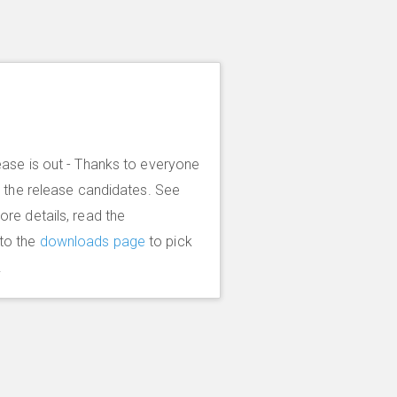
ease is out - Thanks to everyone
g the release candidates. See
more details, read the
to the
downloads page
to pick
.