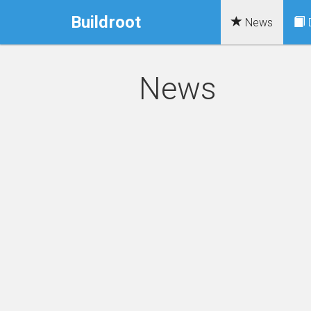
Buildroot
News
News