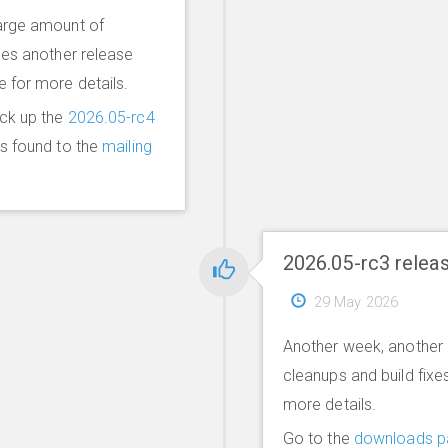
arge amount of
mes another release
le for more details.
ick up the
2026.05-rc4
ms found to the
mailing
2026.05-rc3 relea
29 May 2026
Another week, another 
cleanups and build fixe
more details.
Go to the
downloads p