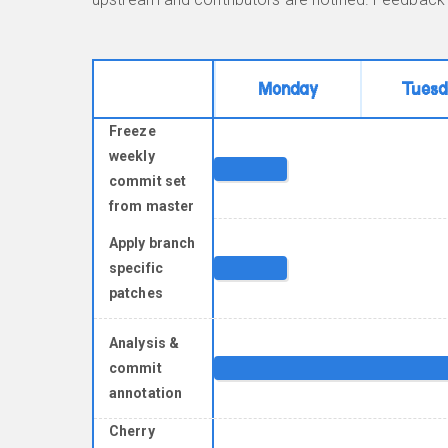
Monday
Tuesd
Freeze
weekly
commit set
from master
Apply branch
specific
patches
Analysis &
commit
annotation
Cherry