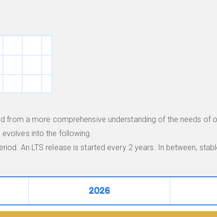
lved from a more comprehensive understanding of the needs of o
evolves into the following.
riod. An LTS release is started every 2 years. In between, sta
2026