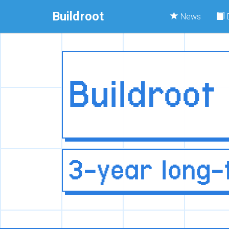
Buildroot
News
Buildroot
3-year long-