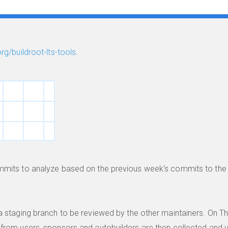
org/buildroot-lts-tools
.
ommits to analyze based on the previous week's commits to th
.
a staging branch to be reviewed by the other maintainers. On T
from users, sponsors and autobuilders are then collected and v