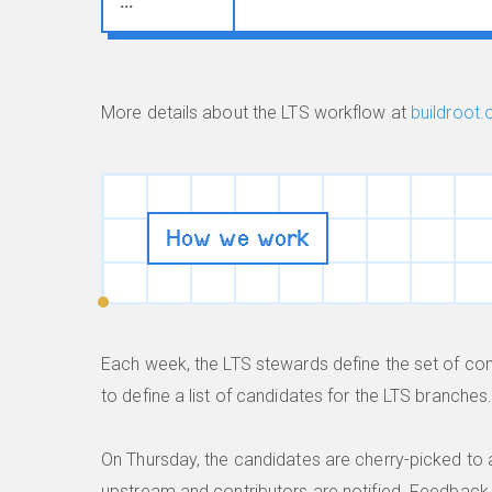
...
More details about the LTS workflow at
buildroot.
How we work
Each week, the LTS stewards define the set of c
to define a list of candidates for the LTS branches
On Thursday, the candidates are cherry-picked to 
upstream and contributors are notified. Feedback 