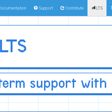
Documentation
Support
Contribute
LTS
 LTS
term support with s