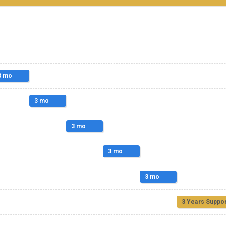
3 mo
3 mo
3 mo
3 mo
3 mo
3 Years Suppor