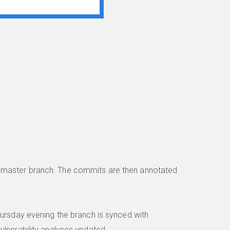
e master branch. The commits are then annotated
hursday evening the branch is synced with
ulnerability analyses updated.