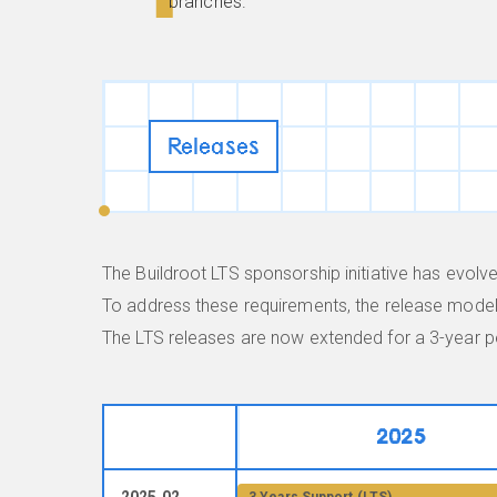
branches.
Releases
The Buildroot LTS sponsorship initiative has evo
To address these requirements, the release model 
The LTS releases are now extended for a 3-year pe
2025
2025.02