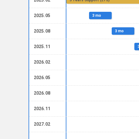
3 Years Support (LTS)
2025.05
3 mo
2025.08
3 mo
2025.11
2026.02
2026.05
2026.08
2026.11
2027.02