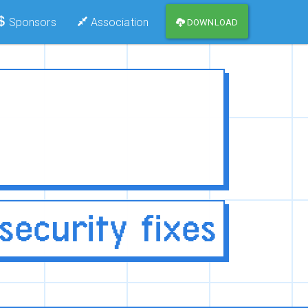
Sponsors
Association
DOWNLOAD
ecurity fixes