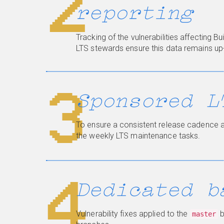
2
reporting
Tracking of the vulnerabilities affecting Bu
LTS stewards ensure this data remains up
3
Sponsored L
To ensure a consistent release cadence 
the weekly LTS maintenance tasks.
4
Dedicated b
Vulnerability fixes applied to the
b
master