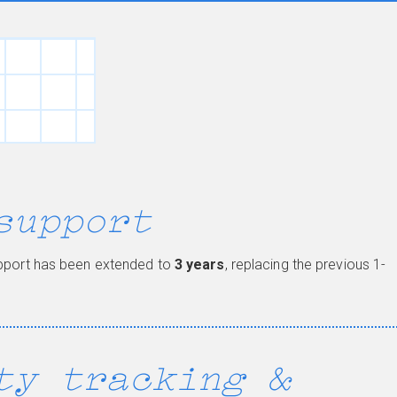
support
upport has been extended to
3 years
, replacing the previous 1-
ty tracking &