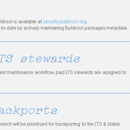
ildroot is available at
security.buildroot.org
.
-to-date by actively maintaining Buildroot packages metadata.
TS stewards
and maintenance workflow, paid LTS stewards are assigned to
ackports
ranch will be prioritized for backporting to the LTS & stable