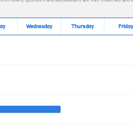
ay
Wednesday
Thursday
Frida