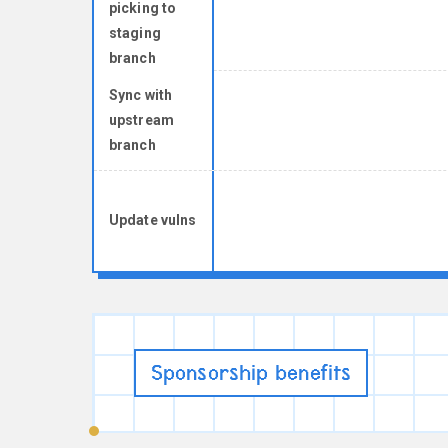
picking to
staging
branch
Sync with
upstream
branch
Update vulns
Sponsorship benefits