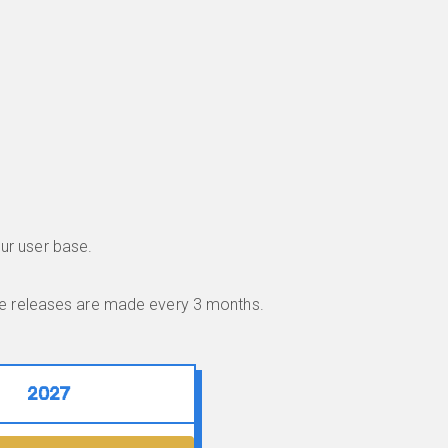
ur user base.
ble releases are made every 3 months.
2027