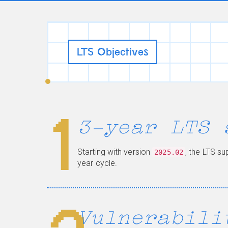
LTS Objectives
1
3-year LTS 
Starting with version
, the LTS s
2025.02
year cycle.
Vulnerabili