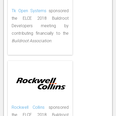
Tk Open Systems
sponsored
the ELCE 2018 Buildroot
Developers meeting by
contributing financially to the
Buildroot Association
.
Rockwell Collins
sponsored
the ELCE 2018 Buildroot