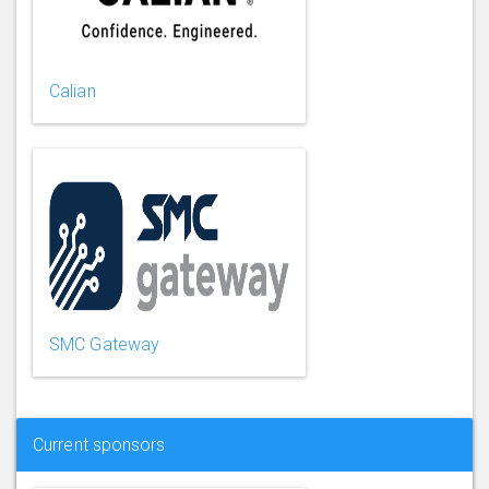
Calian
SMC Gateway
Current sponsors