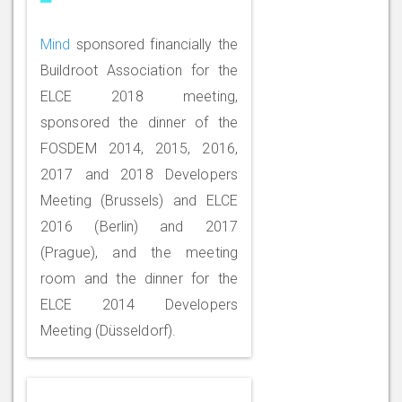
Mind
sponsored financially the
Buildroot Association for the
ELCE 2018 meeting,
sponsored the dinner of the
FOSDEM 2014, 2015, 2016,
2017 and 2018 Developers
Meeting (Brussels) and ELCE
2016 (Berlin) and 2017
(Prague), and the meeting
room and the dinner for the
ELCE 2014 Developers
Meeting (Düsseldorf).