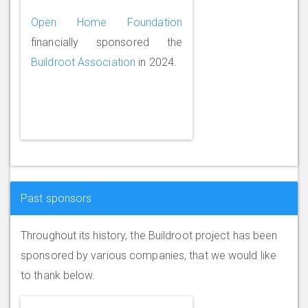
Open Home Foundation
financially sponsored the
Buildroot Association
in 2024.
Past sponsors
Throughout its history, the Buildroot project has been
sponsored by various companies, that we would like
to thank below.