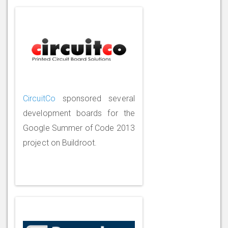
CircuitCo
sponsored several
development boards for the
Google Summer of Code 2013
project on Buildroot.