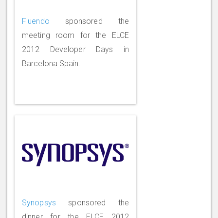
Fluendo
sponsored the
meeting room for the ELCE
2012 Developer Days in
Barcelona Spain.
Synopsys
sponsored the
dinner for the ELCE 2012