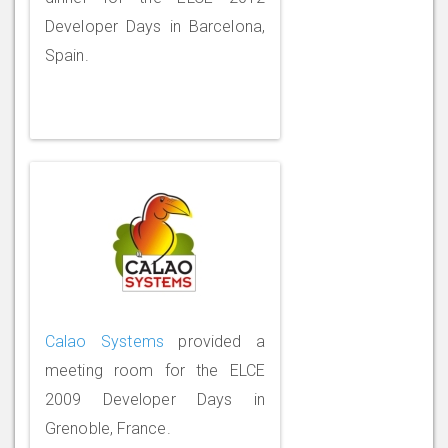
Developer Days in Barcelona,
Spain.
Calao Systems
provided a
meeting room for the ELCE
2009 Developer Days in
Grenoble, France.