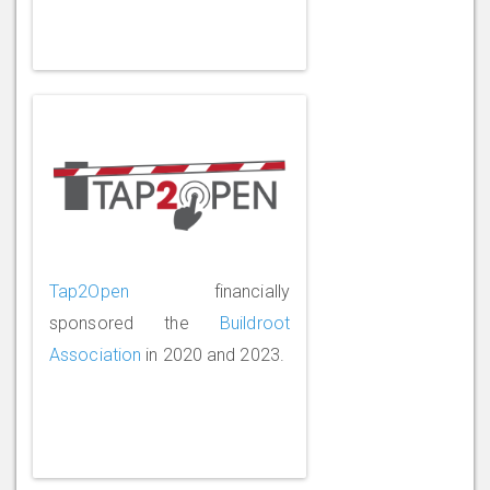
Tap2Open
financially
sponsored the
Buildroot
Association
in 2020 and 2023.