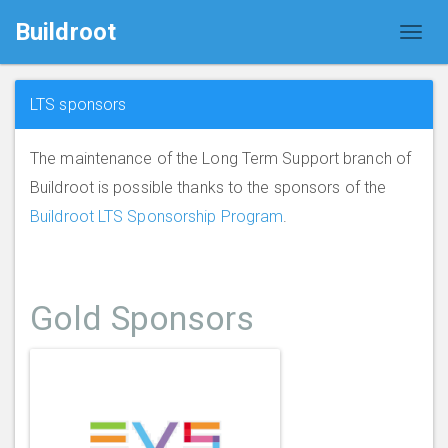
Buildroot
LTS sponsors
The maintenance of the Long Term Support branch of
Buildroot is possible thanks to the sponsors of the
Buildroot LTS Sponsorship Program
.
Gold Sponsors