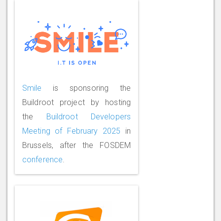
Smile
is sponsoring the
Buildroot project by hosting
the
Buildroot Developers
Meeting of February 2025
in
Brussels, after the FOSDEM
conference
.