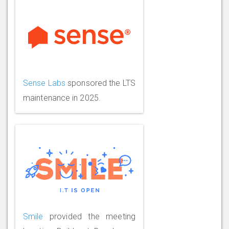
Sense Labs
sponsored the LTS
maintenance in 2025.
Smile
provided the meeting