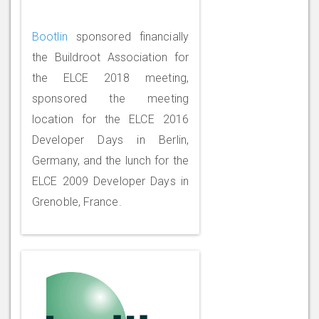
Bootlin
sponsored financially
the Buildroot Association for
the ELCE 2018 meeting,
sponsored the meeting
location for the ELCE 2016
Developer Days in Berlin,
Germany, and the lunch for the
ELCE 2009 Developer Days in
Grenoble, France.