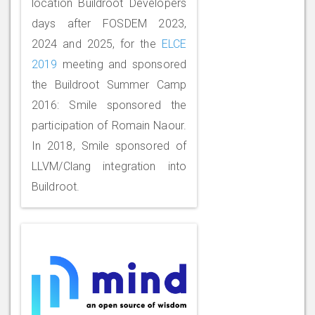
location Buildroot Developers
days after FOSDEM 2023,
2024 and 2025, for the
ELCE
2019
meeting and sponsored
the Buildroot Summer Camp
2016: Smile sponsored the
participation of Romain Naour.
In 2018, Smile sponsored of
LLVM/Clang integration into
Buildroot.