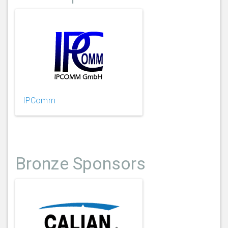
IPComm
Bronze Sponsors