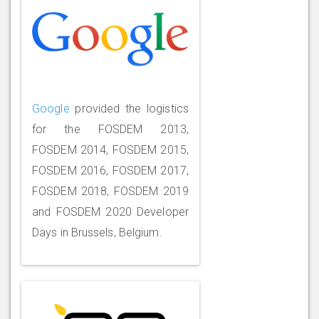
Google
provided the logistics
for the FOSDEM 2013,
FOSDEM 2014, FOSDEM 2015,
FOSDEM 2016, FOSDEM 2017,
FOSDEM 2018, FOSDEM 2019
and FOSDEM 2020 Developer
Days in Brussels, Belgium.