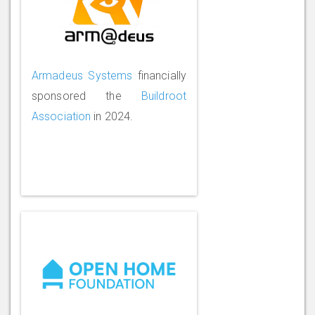
Armadeus Systems
financially
sponsored the
Buildroot
Association
in 2024.