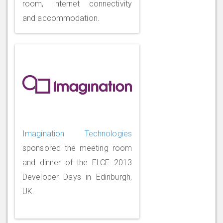
room, Internet connectivity
and accommodation.
Imagination Technologies
sponsored the meeting room
and dinner of the ELCE 2013
Developer Days in Edinburgh,
UK.