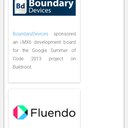
BoundaryDevices
sponsored
an i.MX6 development board
for the Google Summer of
Code 2013 project on
Buildroot.