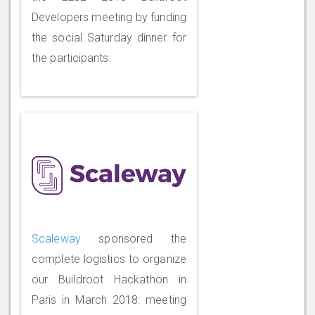
Developers meeting by funding
the social Saturday dinner for
the participants.
Scaleway
sponsored the
complete logistics to organize
our Buildroot Hackathon in
Paris in March 2018: meeting