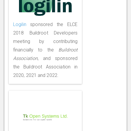
Logilin
sponsored the ELCE
2018 Buildroot Developers
meeting by contributing
financially to the
Buildroot
Association
, and sponsored
the Buildroot Association in
2020, 2021 and 2022.