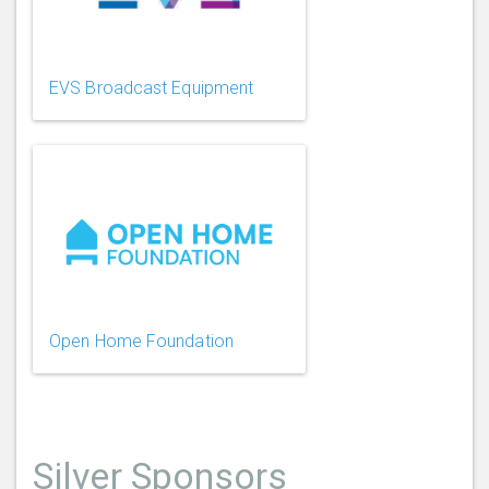
EVS Broadcast Equipment
Open Home Foundation
Silver Sponsors