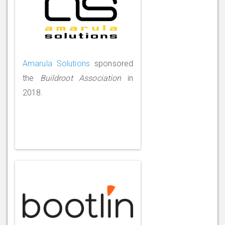
Amarula Solutions
sponsored
the
Buildroot Association
in
2018.