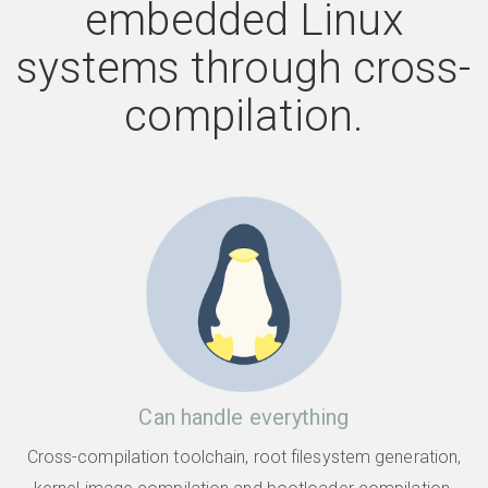
embedded Linux
systems through cross-
compilation.
Can handle everything
Cross-compilation toolchain, root filesystem generation,