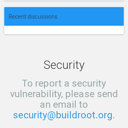
Recent discussions
Security
To report a security
vulnerability, please send
an email to
security@buildroot.org
.