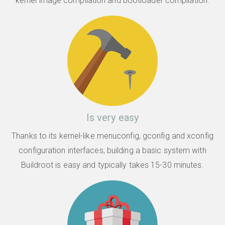
kernel image compilation and bootloader compilation.
Is very easy
Thanks to its kernel-like menuconfig, gconfig and xconfig
configuration interfaces, building a basic system with
Buildroot is easy and typically takes 15-30 minutes.