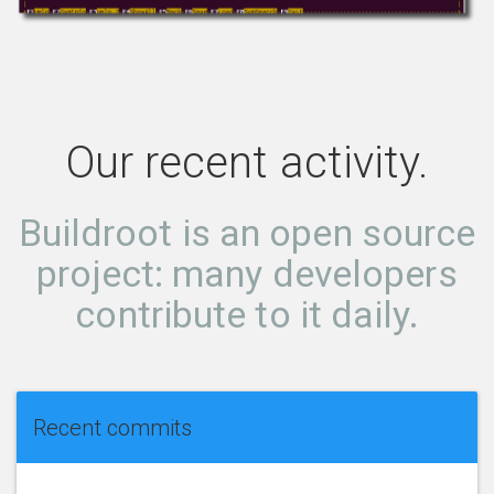
Our recent activity.
Buildroot is an open source
project: many developers
contribute to it daily.
Recent commits