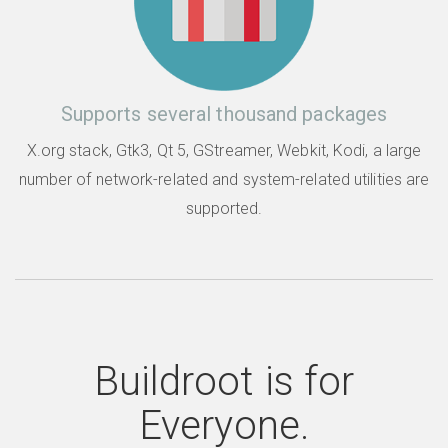
Supports several thousand packages
X.org stack, Gtk3, Qt 5, GStreamer, Webkit, Kodi, a large
number of network-related and system-related utilities are
supported.
Buildroot is for
Everyone.