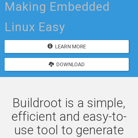
Making Embedded
Linux Easy
LEARN MORE
DOWNLOAD
Buildroot is a simple,
efficient and easy-to-
use tool to generate