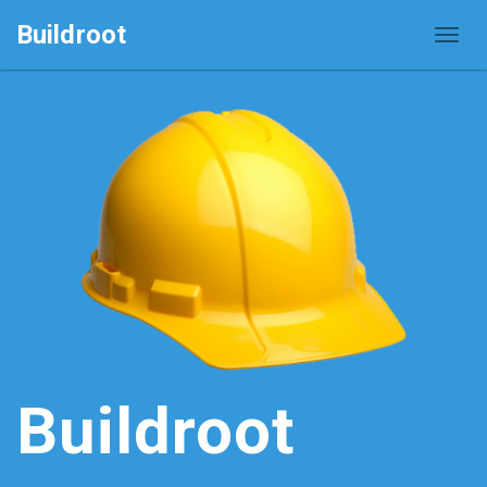
Buildroot
Buildroot