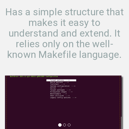
Has a simple structure that
makes it easy to
understand and extend. It
relies only on the well-
known Makefile language.